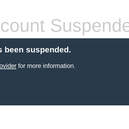
count Suspend
s been suspended.
ovider
for more information.