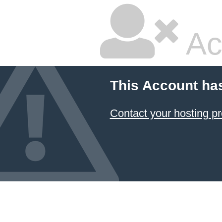
Ac
This Account ha
Contact your hosting pr